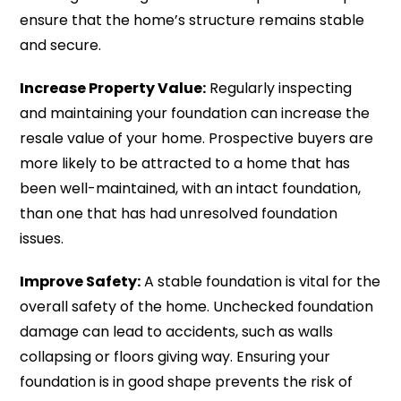
ensure that the home’s structure remains stable
and secure.
Increase Property Value:
Regularly inspecting
and maintaining your foundation can increase the
resale value of your home. Prospective buyers are
more likely to be attracted to a home that has
been well-maintained, with an intact foundation,
than one that has had unresolved foundation
issues.
Improve Safety:
A stable foundation is vital for the
overall safety of the home. Unchecked foundation
damage can lead to accidents, such as walls
collapsing or floors giving way. Ensuring your
foundation is in good shape prevents the risk of