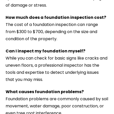
of damage or stress.
How much does a foundation inspection cost?
The cost of a foundation inspection can range
from $300 to $700, depending on the size and
condition of the property.
Can I inspect my foundation myself?
While you can check for basic signs like cracks and
uneven floors, a professional inspector has the
tools and expertise to detect underlying issues
that you may miss.
What causes foundation problems?
Foundation problems are commonly caused by soil
movement, water damage, poor construction, or
even tree root interference.