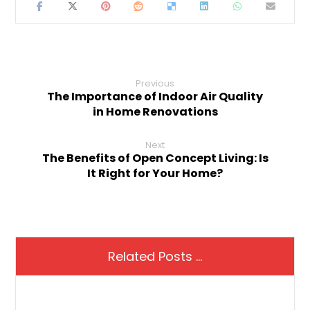
Previous
The Importance of Indoor Air Quality
in Home Renovations
Next
The Benefits of Open Concept Living: Is
It Right for Your Home?
Related Posts ...