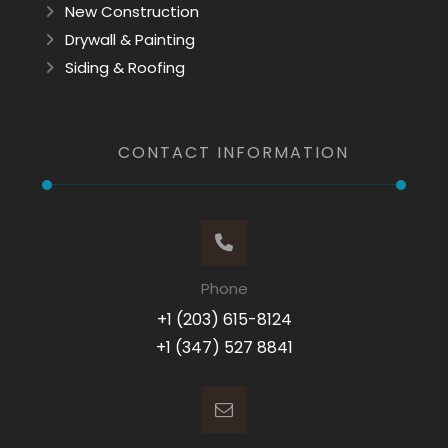
New Construction
Drywall & Painting
Siding & Roofing
CONTACT INFORMATION
Phone
+1 (203) 615-8124
+1 (347) 527 8841