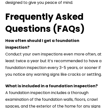
designed to give you peace of mind.
Frequently Asked
Questions (FAQs)
How often should I get a foundation
inspection?
Conduct your own inspections even more often, at
least twice a year but It’s recommended to have a
foundation inspection every 3-5 years, or sooner if
you notice any warning signs like cracks or settling.
What is included in a foundation inspection?
A foundation inspection includes a thorough
examination of the foundation walls, floors, crawl
spaces, and the exterior of the home for any signs