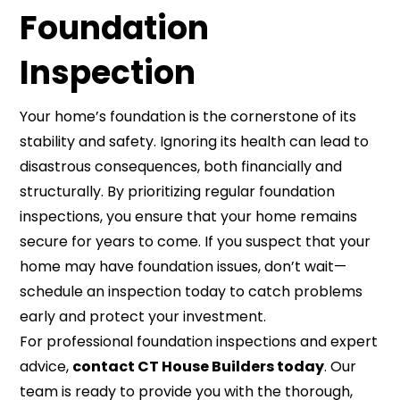
Foundation
Inspection
Your home’s foundation is the cornerstone of its
stability and safety. Ignoring its health can lead to
disastrous consequences, both financially and
structurally. By prioritizing regular foundation
inspections, you ensure that your home remains
secure for years to come. If you suspect that your
home may have foundation issues, don’t wait—
schedule an inspection today to catch problems
early and protect your investment.
For professional foundation inspections and expert
advice,
contact CT House Builders today
. Our
team is ready to provide you with the thorough,