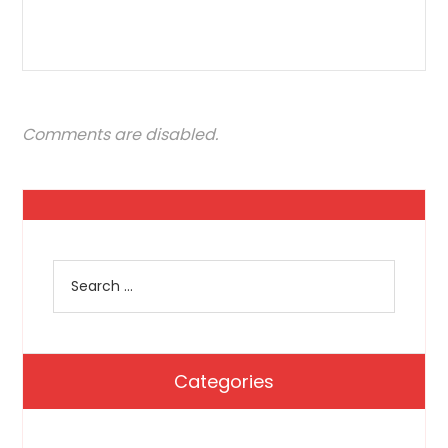
Comments are disabled.
Categories