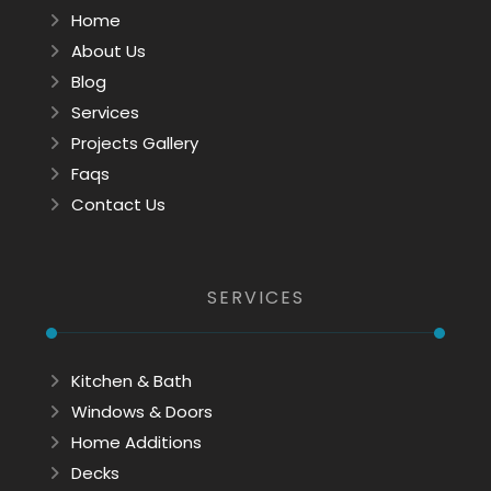
Home
About Us
Blog
Services
Projects Gallery
Faqs
Contact Us
SERVICES
Kitchen & Bath
Windows & Doors
Home Additions
Decks