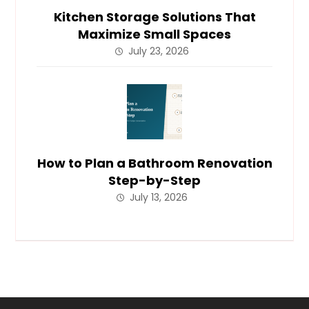
Kitchen Storage Solutions That
Maximize Small Spaces
July 23, 2026
How to Plan a Bathroom Renovation
Step-by-Step
July 13, 2026