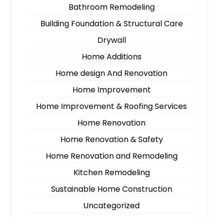
Bathroom Remodeling
Building Foundation & Structural Care
Drywall
Home Additions
Home design And Renovation
Home Improvement
Home Improvement & Roofing Services
Home Renovation
Home Renovation & Safety
Home Renovation and Remodeling
Kitchen Remodeling
Sustainable Home Construction
Uncategorized