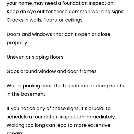
your home may need a foundation inspection.
Keep an eye out for these common warning signs:
Cracks in walls, floors, or ceilings
Doors and windows that don’t open or close
properly
Uneven or sloping floors
Gaps around window and door frames
Water pooling near the foundation or damp spots
in the basement
If you notice any of these signs, it’s crucial to
schedule a foundation inspection immediately.
Waiting too long can lead to more extensive
repairs.