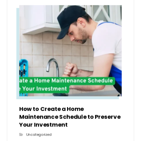
How to Create a Home
Maintenance Schedule to Preserve
Your Investment
Uncategorized