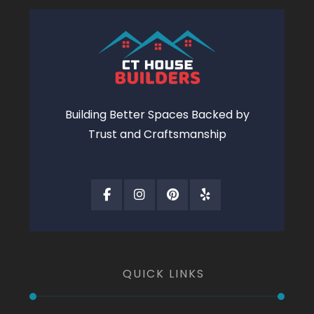
Building Better Spaces Backed by
Trust and Craftsmanship
QUICK LINKS