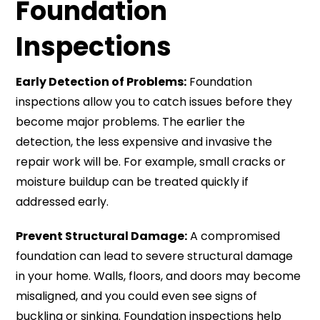
Foundation
Inspections
Early Detection of Problems:
Foundation
inspections allow you to catch issues before they
become major problems. The earlier the
detection, the less expensive and invasive the
repair work will be. For example, small cracks or
moisture buildup can be treated quickly if
addressed early.
Prevent Structural Damage:
A compromised
foundation can lead to severe structural damage
in your home. Walls, floors, and doors may become
misaligned, and you could even see signs of
buckling or sinking. Foundation inspections help