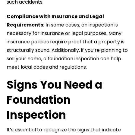
such accidents.
Compliance with Insurance and Legal
Requirements:
In some cases, an inspection is
necessary for insurance or legal purposes. Many
insurance policies require proof that a property is
structurally sound. Additionally, if you’re planning to
sell your home, a foundation inspection can help
meet local codes and regulations.
Signs You Need a
Foundation
Inspection
It’s essential to recognize the signs that indicate