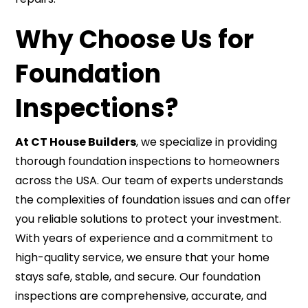
Why Choose Us for
Foundation
Inspections?
At CT House Builders
, we specialize in providing
thorough foundation inspections to homeowners
across the USA. Our team of experts understands
the complexities of foundation issues and can offer
you reliable solutions to protect your investment.
With years of experience and a commitment to
high-quality service, we ensure that your home
stays safe, stable, and secure. Our foundation
inspections are comprehensive, accurate, and