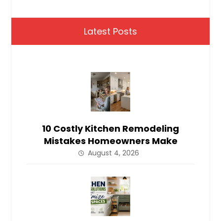
Latest Posts
10 Costly Kitchen Remodeling
Mistakes Homeowners Make
August 4, 2026