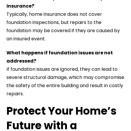
insurance?
Typically, home insurance does not cover
foundation inspections, but repairs to the
foundation may be covered if they are caused by
an insured event.
What happens if foundation issues are not
addressed?
If foundation issues are ignored, they can lead to
severe structural damage, which may compromise
the safety of the entire building and result in costly
repairs.
Protect Your Home’s
Future with a