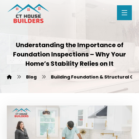
Understanding the Importance of
Foundation Inspections – Why Your
Home’s Stability Relies on It
Blog
Building Foundation & Structural Ca