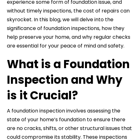
experience some form of foundation issue, and
without timely inspections, the cost of repairs can
skyrocket. In this blog, we will delve into the
significance of foundation inspections, how they
help preserve your home, and why regular checks
are essential for your peace of mind and safety.
What is a Foundation
Inspection and Why
is it Crucial?
A foundation inspection involves assessing the
state of your home’s foundation to ensure there
are no cracks, shifts, or other structural issues that
could compromise its stability. These inspections