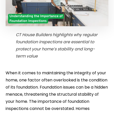
CT House Builders highlights why regular
foundation inspections are essential to
protect your home’s stability and long-
term value
When it comes to maintaining the integrity of your
home, one factor often overlooked is the condition
of its foundation. Foundation issues can be a hidden
menace, threatening the structural stability of
your home. The importance of foundation
inspections cannot be overstated. Homes