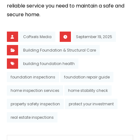
reliable service you need to maintain a safe and
secure home.
CoPixels Media
September 19, 2025
Building Foundation & Structural Care
building foundation health
foundation inspections
foundation repair guide
home inspection services
home stability check
property safety inspection
protect your investment
real estate inspections