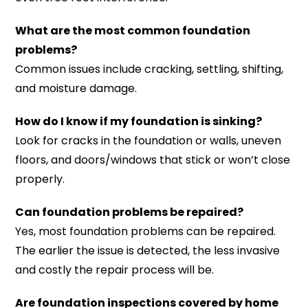
What are the most common foundation
problems?
Common issues include cracking, settling, shifting,
and moisture damage.
How do I know if my foundation is sinking?
Look for cracks in the foundation or walls, uneven
floors, and doors/windows that stick or won’t close
properly.
Can foundation problems be repaired?
Yes, most foundation problems can be repaired.
The earlier the issue is detected, the less invasive
and costly the repair process will be.
Are foundation inspections covered by home