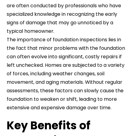
are often conducted by professionals who have
specialized knowledge in recognizing the early
signs of damage that may go unnoticed by a
typical homeowner.
The importance of foundation inspections lies in
the fact that minor problems with the foundation
can often evolve into significant, costly repairs if
left unchecked. Homes are subjected to a variety
of forces, including weather changes, soil
movement, and aging materials. Without regular
assessments, these factors can slowly cause the
foundation to weaken or shift, leading to more
extensive and expensive damage over time.
Key Benefits of