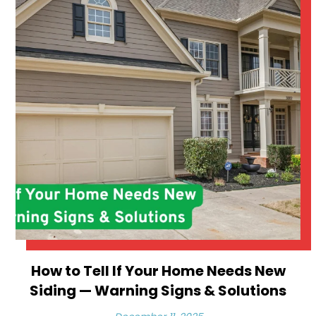
How to Tell If Your Home Needs New
Siding — Warning Signs & Solutions