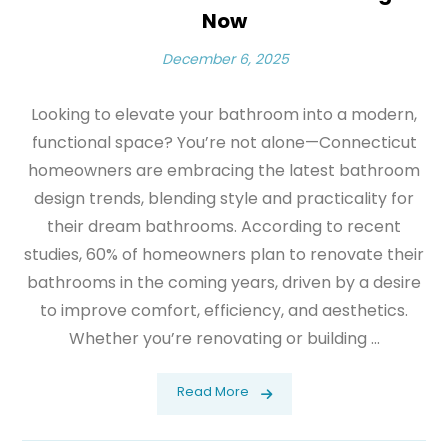
Now
December 6, 2025
Looking to elevate your bathroom into a modern,
functional space? You’re not alone—Connecticut
homeowners are embracing the latest bathroom
design trends, blending style and practicality for
their dream bathrooms. According to recent
studies, 60% of homeowners plan to renovate their
bathrooms in the coming years, driven by a desire
to improve comfort, efficiency, and aesthetics.
Whether you’re renovating or building ...
Read More