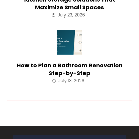
Maximize Small Spaces
July 23, 2026
How to Plan a Bathroom Renovation
Step-by-Step
July 13, 2026