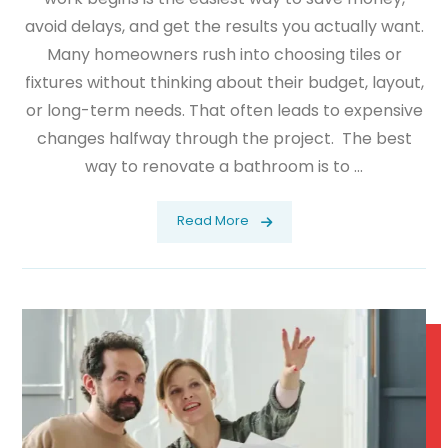
avoid delays, and get the results you actually want.
Many homeowners rush into choosing tiles or
fixtures without thinking about their budget, layout,
or long-term needs. That often leads to expensive
changes halfway through the project. The best
way to renovate a bathroom is to ...
Read More