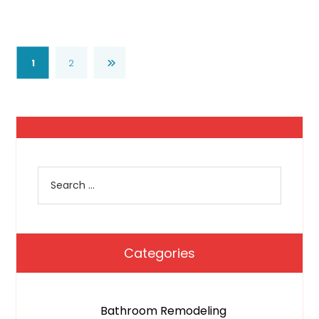
1
2
Categories
Bathroom Remodeling