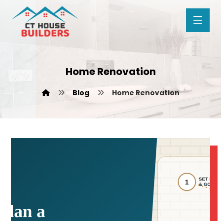
Home Renovation
Blog
Home Renovation