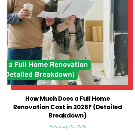
How Much Does a Full Home
Renovation Cost in 2026? (Detailed
Breakdown)
February 27, 2026