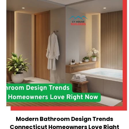
Modern Bathroom Design Trends
Connecticut Homeowners Love Right