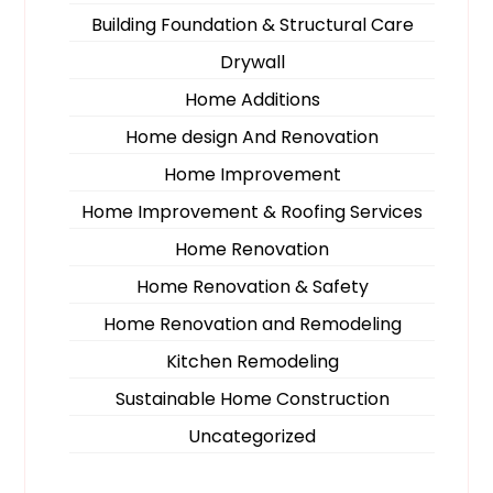
Building Foundation & Structural Care
Drywall
Home Additions
Home design And Renovation
Home Improvement
Home Improvement & Roofing Services
Home Renovation
Home Renovation & Safety
Home Renovation and Remodeling
Kitchen Remodeling
Sustainable Home Construction
Uncategorized