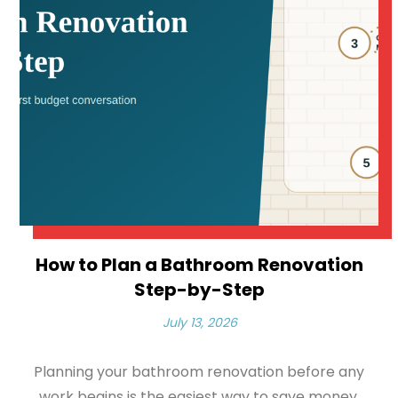
How to Plan a Bathroom Renovation
Step-by-Step
July 13, 2026
Planning your bathroom renovation before any
work begins is the easiest way to save money,