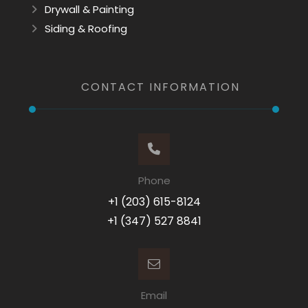
Drywall & Painting
Siding & Roofing
CONTACT INFORMATION
Phone
+1 (203) 615-8124
+1 (347) 527 8841
Email