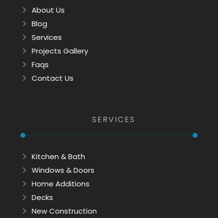
About Us
Blog
Services
Projects Gallery
Faqs
Contact Us
SERVICES
Kitchen & Bath
Windows & Doors
Home Additions
Decks
New Construction