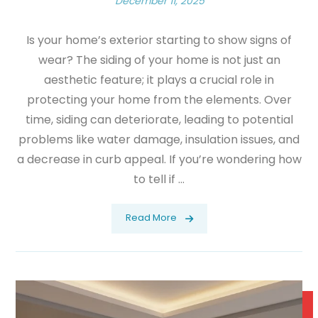
December 11, 2025
Is your home’s exterior starting to show signs of
wear? The siding of your home is not just an
aesthetic feature; it plays a crucial role in
protecting your home from the elements. Over
time, siding can deteriorate, leading to potential
problems like water damage, insulation issues, and
a decrease in curb appeal. If you’re wondering how
to tell if ...
Read More