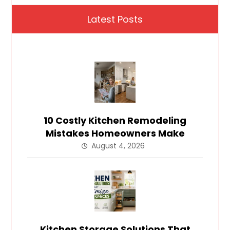
Latest Posts
10 Costly Kitchen Remodeling
Mistakes Homeowners Make
August 4, 2026
Kitchen Storage Solutions That