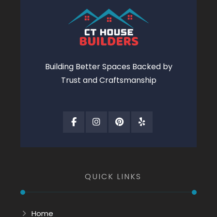
Building Better Spaces Backed by
Trust and Craftsmanship
QUICK LINKS
Home