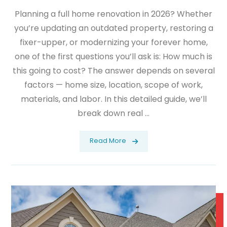
Planning a full home renovation in 2026? Whether
you’re updating an outdated property, restoring a
fixer-upper, or modernizing your forever home,
one of the first questions you’ll ask is: How much is
this going to cost? The answer depends on several
factors — home size, location, scope of work,
materials, and labor. In this detailed guide, we’ll
break down real ...
Read More