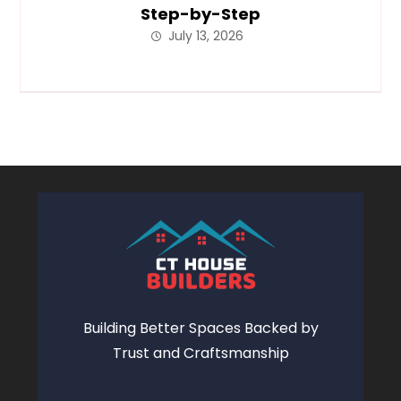
Step-by-Step
July 13, 2026
Building Better Spaces Backed by
Trust and Craftsmanship