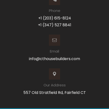
Phone
+1 (203) 615-8124
+1 (347) 527 8841
Email
info@cthousebuilders.com
Our Address
557 Old Stratfield Rd, Fairfield CT