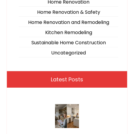
Home Renovation
Home Renovation & Safety
Home Renovation and Remodeling
Kitchen Remodeling
Sustainable Home Construction
Uncategorized
Latest Posts