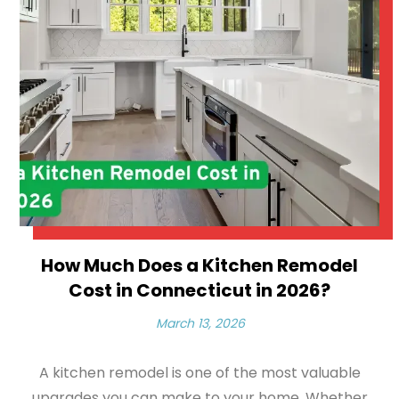
How Much Does a Kitchen Remodel
Cost in Connecticut in 2026?
March 13, 2026
A kitchen remodel is one of the most valuable
upgrades you can make to your home. Whether