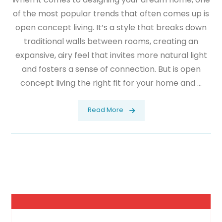
of the most popular trends that often comes up is
open concept living. It’s a style that breaks down
traditional walls between rooms, creating an
expansive, airy feel that invites more natural light
and fosters a sense of connection. But is open
concept living the right fit for your home and ...
Read More