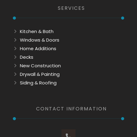
SERVICES
Kitchen & Bath
Windows & Doors
Home Additions
Decks
New Construction
Drywall & Painting
Siding & Roofing
CONTACT INFORMATION