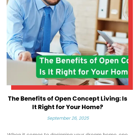
The Benefits of Open Concept Living: Is
It Right for Your Home?
September 26, 2025
When it comes to designing your dream home, one