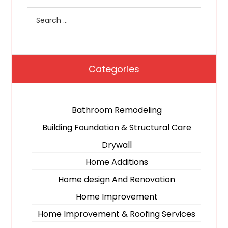
Categories
Bathroom Remodeling
Building Foundation & Structural Care
Drywall
Home Additions
Home design And Renovation
Home Improvement
Home Improvement & Roofing Services