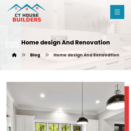
Home design And Renovation
Blog
Home design And Renovation