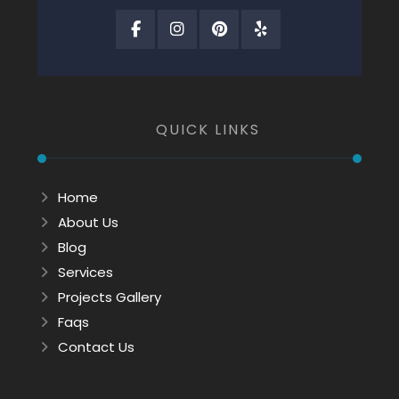
QUICK LINKS
Home
About Us
Blog
Services
Projects Gallery
Faqs
Contact Us