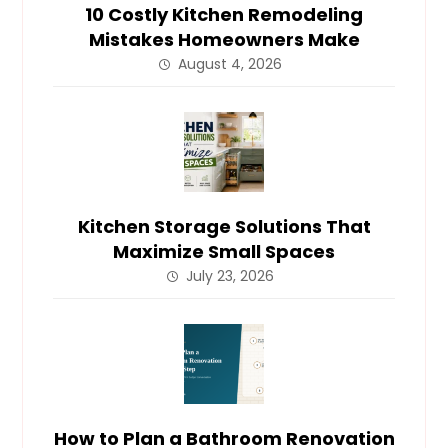
10 Costly Kitchen Remodeling
Mistakes Homeowners Make
August 4, 2026
Kitchen Storage Solutions That
Maximize Small Spaces
July 23, 2026
How to Plan a Bathroom Renovation