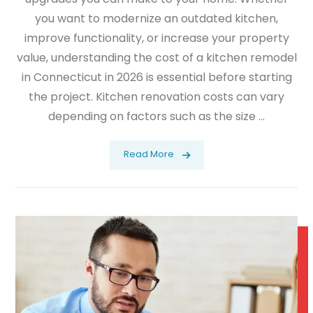
you want to modernize an outdated kitchen,
improve functionality, or increase your property
value, understanding the cost of a kitchen remodel
in Connecticut in 2026 is essential before starting
the project. Kitchen renovation costs can vary
depending on factors such as the size ...
Read More