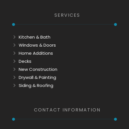
SERVICES
Kitchen & Bath
Windows & Doors
Home Additions
Decks
New Construction
Drywall & Painting
Siding & Roofing
CONTACT INFORMATION