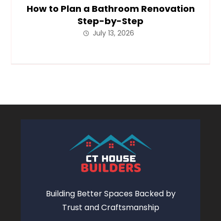
How to Plan a Bathroom Renovation
Step-by-Step
July 13, 2026
Building Better Spaces Backed by
Trust and Craftsmanship