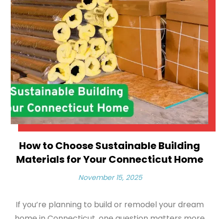
How to Choose Sustainable Building
Materials for Your Connecticut Home
November 15, 2025
If you’re planning to build or remodel your dream
home in Connecticut, one question matters more