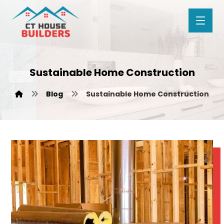
Sustainable Home Construction
Blog
Sustainable Home Construction