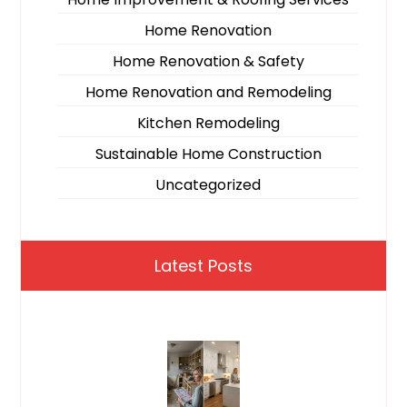
Home Renovation
Home Renovation & Safety
Home Renovation and Remodeling
Kitchen Remodeling
Sustainable Home Construction
Uncategorized
Latest Posts