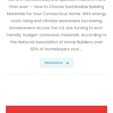
than ever — How to Choose Sustainable Building
Materials for Your Connecticut Home. With energy
costs rising and climate awareness increasing,
homeowners across the U.S. are turning to eco-
friendly, budget-conscious materials. According to
the National Association of Home Builders, over
60% of homebuyers now ...
Read More