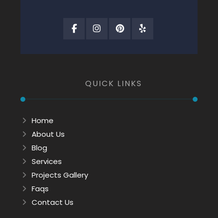
QUICK LINKS
Home
About Us
Blog
Services
Projects Gallery
Faqs
Contact Us