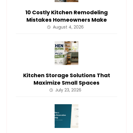
10 Costly Kitchen Remodeling
Mistakes Homeowners Make
August 4, 2026
Kitchen Storage Solutions That
Maximize Small Spaces
July 23, 2026