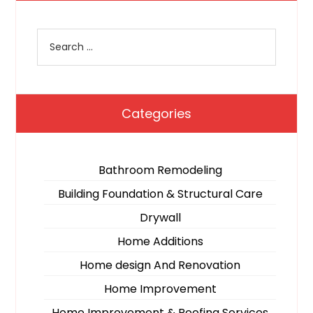
Categories
Bathroom Remodeling
Building Foundation & Structural Care
Drywall
Home Additions
Home design And Renovation
Home Improvement
Home Improvement & Roofing Services