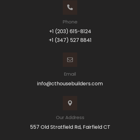
Phone
+1 (203) 615-8124
+1 (347) 527 8841
Email
info@cthousebuilders.com
Our Address
557 Old Stratfield Rd, Fairfield CT