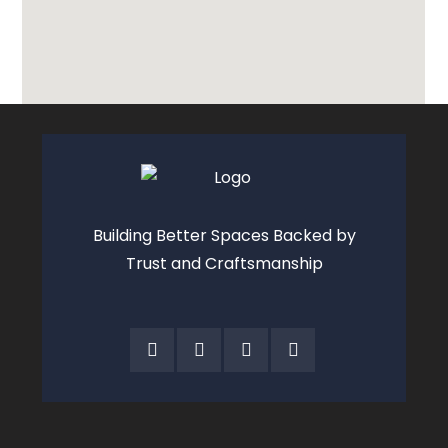
Building Better Spaces Backed by
Trust and Craftsmanship