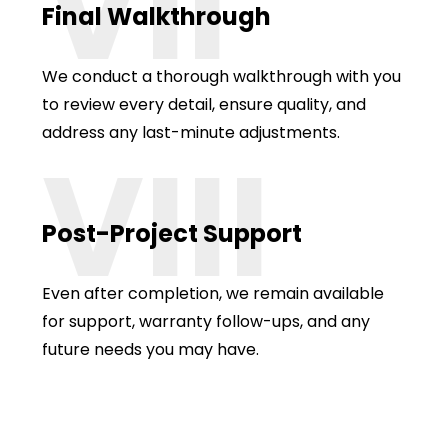
VII
Final Walkthrough
We conduct a thorough walkthrough with you
to review every detail, ensure quality, and
address any last-minute adjustments.
VIII
Post-Project Support
Even after completion, we remain available
for support, warranty follow-ups, and any
future needs you may have.