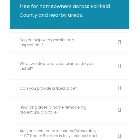
free for homeowners across Fairfield
County and nearby areas.
Do you help with permits and
inspections?
What window and door brands do you
install?
Can you provide a fixed price?
How long does a home remodeling
project usually take?
Are you licensed and insured?Absolutely
— CT House Builders is fully licensed and