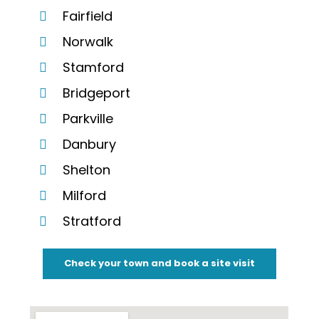
Fairfield
Norwalk
Stamford
Bridgeport
Parkville
Danbury
Shelton
Milford
Stratford
Check your town and book a site visit