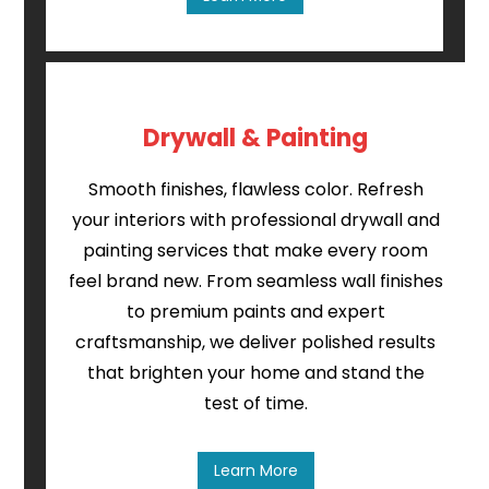
Drywall & Painting
Smooth finishes, flawless color. Refresh
your interiors with professional drywall and
painting services that make every room
feel brand new. From seamless wall finishes
to premium paints and expert
craftsmanship, we deliver polished results
that brighten your home and stand the
test of time.
Learn More