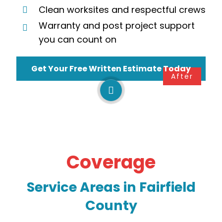
Clean worksites and respectful crews
Warranty and post project support
you can count on
Get Your Free Written Estimate Today
Before
After
Coverage
Service Areas in
Fairfield
County