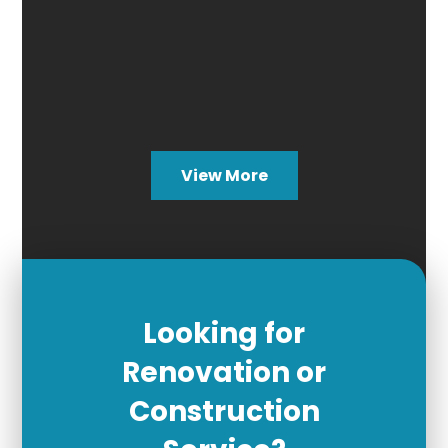
View More
Looking for
Renovation or
Construction