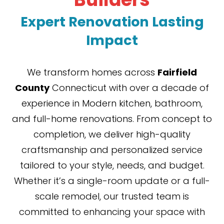
Expert Renovation Lasting
Impact
We transform homes across
Fairfield
County
Connecticut with over a decade of
experience in Modern kitchen, bathroom,
and full-home renovations. From concept to
completion, we deliver high-quality
craftsmanship and personalized service
tailored to your style, needs, and budget.
Whether it’s a single-room update or a full-
scale remodel, our trusted team is
committed to enhancing your space with