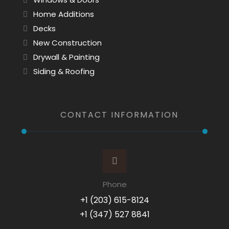
Home Additions
Decks
New Construction
Drywall & Painting
Siding & Roofing
CONTACT INFORMATION
Phone
+1 (203) 615-8124
+1 (347) 527 8841