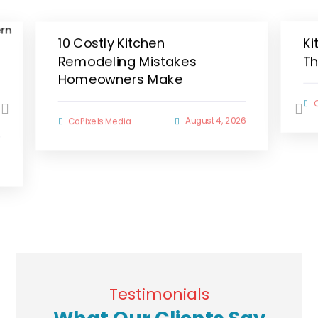
10 Costly Kitchen
Ki
Remodeling Mistakes
Th
Homeowners Make
August 4, 2026
CoPixels Media
6
Testimonials