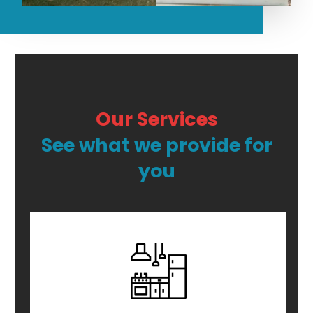
Our Services
See what we provide for
you