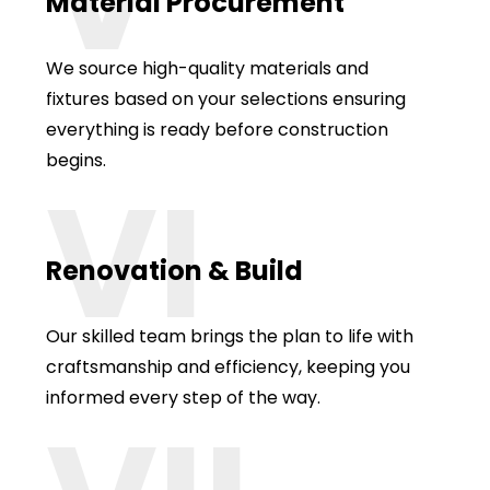
Material Procurement
We source high-quality materials and
fixtures based on your selections ensuring
everything is ready before construction
begins.
VI
Renovation & Build
Our skilled team brings the plan to life with
craftsmanship and efficiency, keeping you
informed every step of the way.