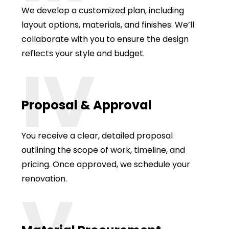
We develop a customized plan, including
layout options, materials, and finishes. We’ll
collaborate with you to ensure the design
reflects your style and budget.
IV
Proposal & Approval
You receive a clear, detailed proposal
outlining the scope of work, timeline, and
pricing. Once approved, we schedule your
renovation.
V