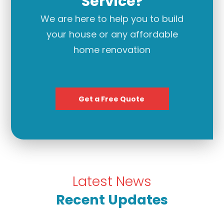
Service?
We are here to help you to build
your house or any affordable
home renovation
Get a Free Quote
Latest News
Recent Updates