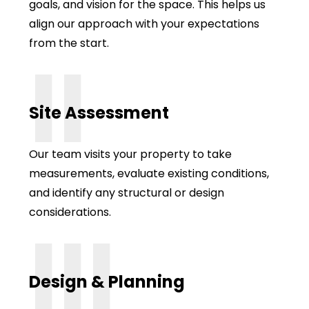
goals, and vision for the space. This helps us
align our approach with your expectations
from the start.
II
Site Assessment
Our team visits your property to take
measurements, evaluate existing conditions,
and identify any structural or design
considerations.
III
Design & Planning