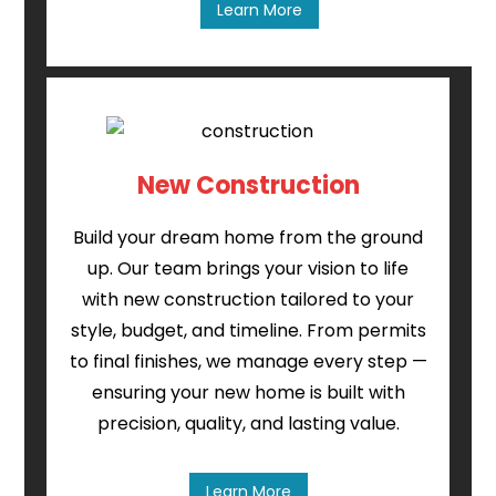
Learn More
New Construction
Build your dream home from the ground
up. Our team brings your vision to life
with new construction tailored to your
style, budget, and timeline. From permits
to final finishes, we manage every step —
ensuring your new home is built with
precision, quality, and lasting value.
Learn More