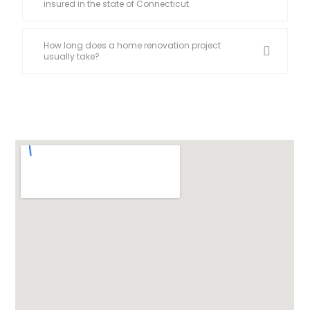
insured in the state of Connecticut.
How long does a home renovation project
usually take?