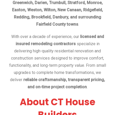
Greenwich, Darien, Trumbull, Stratford, Monroe,
Easton, Weston, Wilton, New Canaan, Ridgefield,
Redding, Brookfield, Danbury, and surrounding
Fairfield County towns
.
With over a decade of experience, our
licensed and
insured remodeling contractors
specialize in
delivering high-quality residential renovation and
construction services designed to improve comfort,
functionality, and long-term property value. From small
upgrades to complete home transformations, we
deliver
reliable craftsmanship, transparent pricing,
and on-time project completion
.
About CT House
Builders