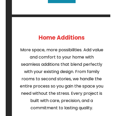
Home Additions
More space, more possibilities. Add value
and comfort to your home with
seamless additions that blend perfectly
with your existing design. From family
rooms to second stories, we handle the
entire process so you gain the space you
need without the stress. Every project is
built with care, precision, and a
commitment to lasting quality.