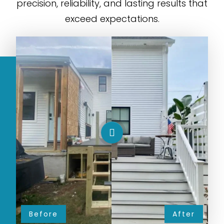
precision, reliability, and lasting results that
exceed expectations.
Before
After