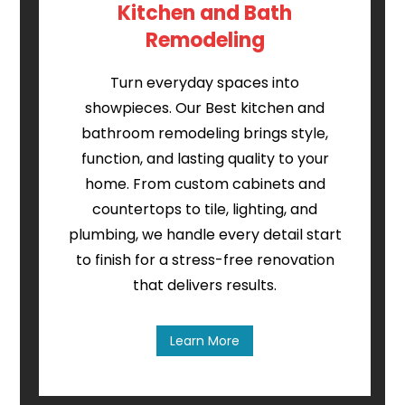
Kitchen and Bath
Remodeling
Turn everyday spaces into
showpieces. Our Best kitchen and
bathroom remodeling brings style,
function, and lasting quality to your
home. From custom cabinets and
countertops to tile, lighting, and
plumbing, we handle every detail start
to finish for a stress-free renovation
that delivers results.
Learn More