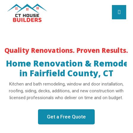
Quality Renovations. Proven Results.
Home Renovation & Remodel
in Fairfield County, CT
Kitchen and bath remodeling, window and door installation,
roofing, siding, decks, additions, and new construction with
licensed professionals who deliver on time and on budget.
Get a Free Quote