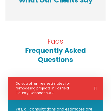
What Our Clients Say
Faqs
Frequently Asked
Questions
Do you offer free estimates for
remodeling projects in Fairfield
County Connecticut?
Yes, all consultations and estimates are