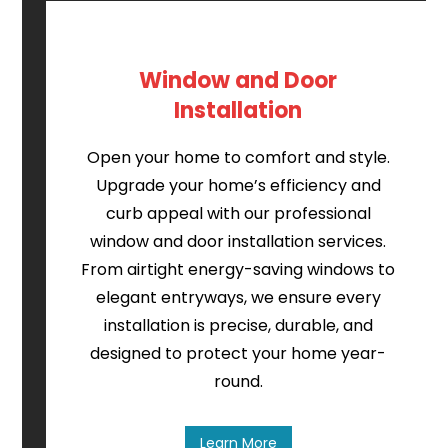
Window and Door
Installation
Open your home to comfort and style.
Upgrade your home’s efficiency and
curb appeal with our professional
window and door installation services.
From airtight energy-saving windows to
elegant entryways, we ensure every
installation is precise, durable, and
designed to protect your home year-
round.
Learn More