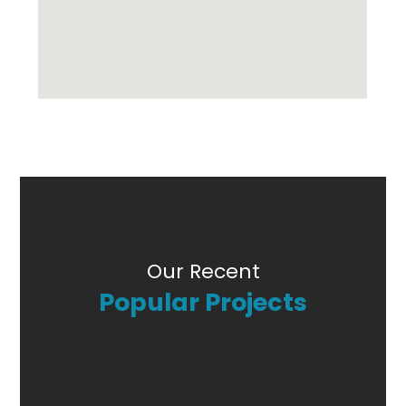
Our Recent
Popular Projects