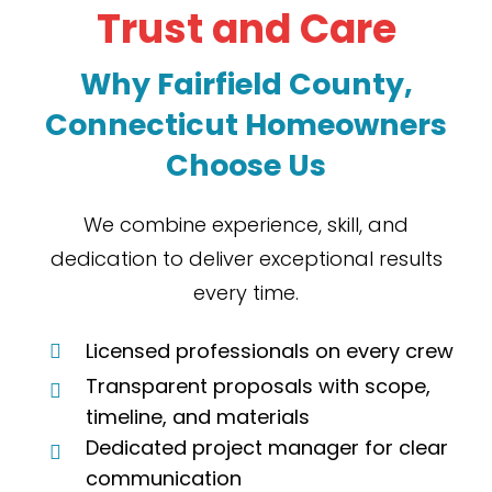
Trust and Care
Why
Fairfield County,
Connecticut Homeowners
Choose Us
We combine experience, skill, and
dedication to deliver exceptional results
every time.
Licensed professionals on every crew
Transparent proposals with scope,
timeline, and materials
Dedicated project manager for clear
communication