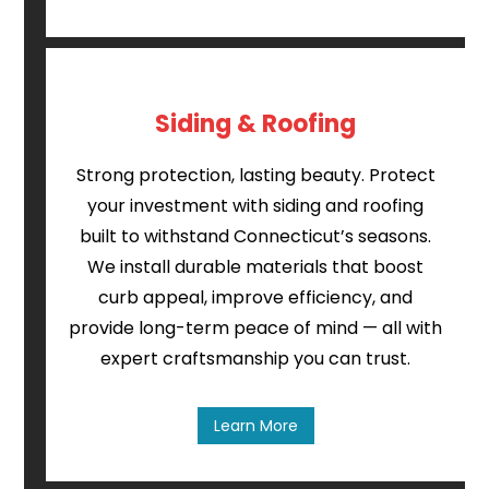
Siding & Roofing
Strong protection, lasting beauty. Protect
your investment with siding and roofing
built to withstand Connecticut’s seasons.
We install durable materials that boost
curb appeal, improve efficiency, and
provide long-term peace of mind — all with
expert craftsmanship you can trust.
Learn More