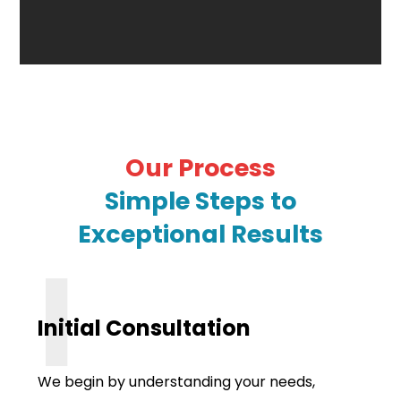
Our Process
Simple Steps to
Exceptional Results
I
Initial Consultation
We begin by understanding your needs,