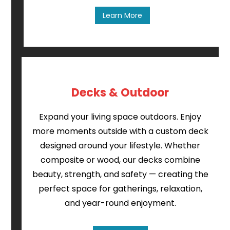
Learn More
Decks & Outdoor
Expand your living space outdoors. Enjoy
more moments outside with a custom deck
designed around your lifestyle. Whether
composite or wood, our decks combine
beauty, strength, and safety — creating the
perfect space for gatherings, relaxation,
and year-round enjoyment.