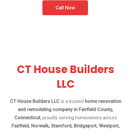
Call Now
CT House Builders
LLC
CT House Builders LLC
is a trusted
home renovation
and remodeling company in Fairfield County,
Connecticut
, proudly serving homeowners across
Fairfield, Norwalk, Stamford, Bridgeport, Westport,