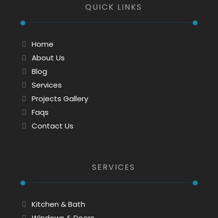
QUICK LINKS
Home
About Us
Blog
Services
Projects Gallery
Faqs
Contact Us
SERVICES
Kitchen & Bath
Windows & Doors