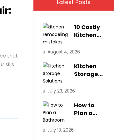
Latest Posts
ir:
10 Costly
Kitchen
Remodeli
ng
August 4, 2026
ice that
Mistakes
 sills
Homeown
Kitchen
ers Make
Storage
Solutions
That
July 23, 2026
Maximize
Small
How to
Spaces
Plan a
Bathroom
Renovatio
July 13, 2026
n Step-