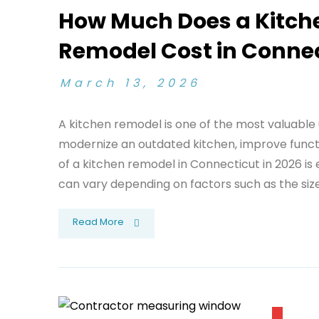
How Much Does a Kitch
Remodel Cost in Connec
March 13, 2026
A kitchen remodel is one of the most valuabl
modernize an outdated kitchen, improve functi
of a kitchen remodel in Connecticut in 2026 is 
can vary depending on factors such as the size 
Read More