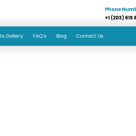
Phone Num
+1 (203) 615 
ts Gallery
FAQ’s
Blog
Contact Us