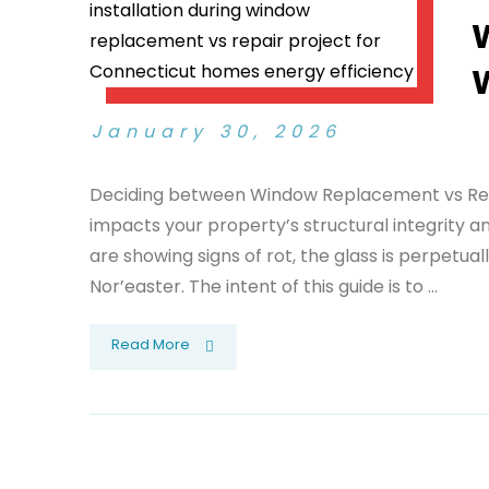
January 30, 2026
Deciding between Window Replacement vs Repair
impacts your property’s structural integrity a
are showing signs of rot, the glass is perpetuall
Nor’easter. The intent of this guide is to ...
Read More