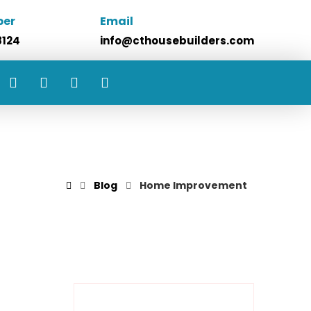
ber
Email
8124
info@cthousebuilders.com
Blog
Home Improvement