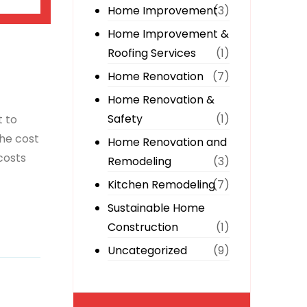
Home Improvement
(3)
Home Improvement &
Roofing Services
(1)
Home Renovation
(7)
Home Renovation &
Safety
(1)
t to
the cost
Home Renovation and
costs
Remodeling
(3)
Kitchen Remodeling
(7)
Sustainable Home
Construction
(1)
Uncategorized
(9)