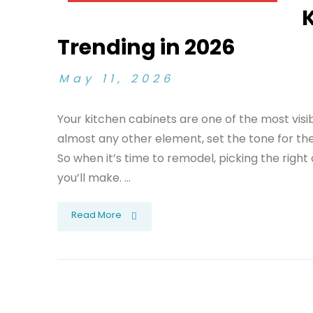
K
Trending in 2026
May 11, 2026
Your kitchen cabinets are one of the most vis
almost any other element, set the tone for the 
So when it’s time to remodel, picking the right
you’ll make. ...
Read More