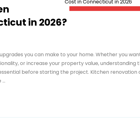
en
ticut in 2026?
e upgrades you can make to your home. Whether you wan
onality, or increase your property value, understanding 
essential before starting the project. Kitchen renovation 
...