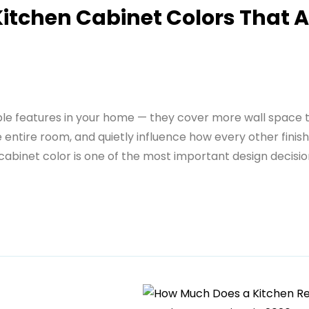
itchen Cabinet Colors That A
ible features in your home — they cover more wall space 
entire room, and quietly influence how every other finish
 cabinet color is one of the most important design decisi