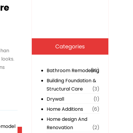
re
Categories
than
 looks.
ons
Bathroom Remodeling
(10)
Building Foundation &
Structural Care
(3)
Drywall
(1)
Home Additions
(6)
Home design And
Renovation
(2)