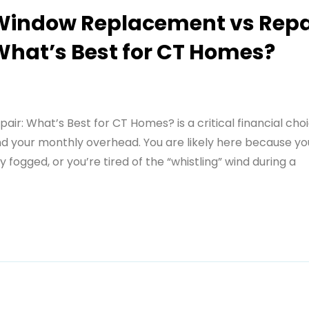
Window Replacement vs Repa
What’s Best for CT Homes?
: What’s Best for CT Homes? is a critical financial cho
nd your monthly overhead. You are likely here because your
y fogged, or you’re tired of the “whistling” wind during a