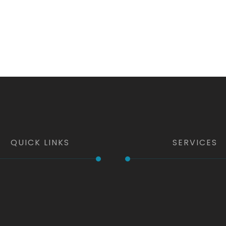
QUICK LINKS
SERVICES
e
Kitchen & Bath
t Us
Windows & Doors
Home Additions