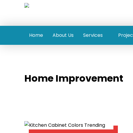
Home
About Us
Services
Projec
Home Improvement