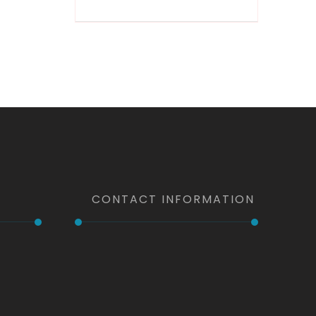
by-Step
CONTACT INFORMATION
Phone
+1 (203) 615-8124
+1 (347) 527 8841