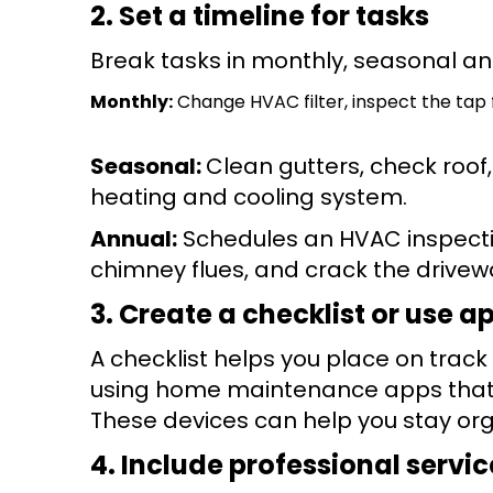
2. Set a timeline for tasks
Break tasks in monthly, seasonal an
Monthly:
Change HVAC filter, inspect the tap f
Seasonal:
Clean gutters, check roof
heating and cooling system.
Annual:
Schedules an HVAC inspectio
chimney flues, and crack the drivew
3. Create a checklist or use a
A checklist helps you place on track w
using home maintenance apps that w
These devices can help you stay org
4. Include professional servic