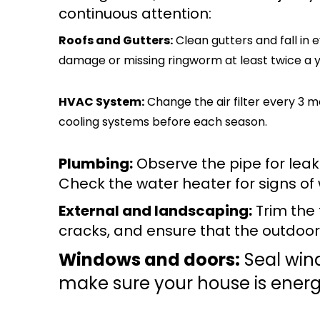
continuous attention:
Roofs and Gutters:
Clean gutters and fall in
damage or missing ringworm at least twice a y
HVAC System:
Change the air filter every 3 
cooling systems before each season.
Plumbing:
Observe the pipe for leaks
Check the water heater for signs of
External and landscaping:
Trim the 
cracks, and ensure that the outdoor l
Windows and doors:
Seal win
make sure your house is energy