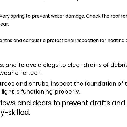
 every spring to prevent water damage. Check the roof fo
ear.
months and conduct a professional inspection for heating
, and to avoid clogs to clear drains of debris
 wear and tear.
trees and shrubs, inspect the foundation of 
ight is functioning properly.
dows and doors to prevent drafts and
-skilled.