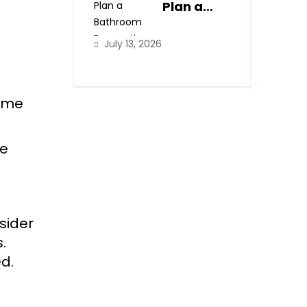
Spaces
Plan a
Bathroom
Renovatio
July 13, 2026
n Step-
by-Step
home
he
nsider
.
d.