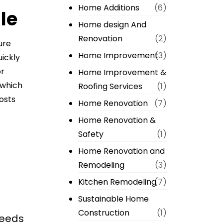
Home Additions
(6)
le
Home design And
Renovation
(2)
ure
Home Improvement
(3)
uickly
or
Home Improvement &
 which
Roofing Services
(1)
osts
Home Renovation
(7)
Home Renovation &
Safety
(1)
Home Renovation and
Remodeling
(3)
Kitchen Remodeling
(7)
Sustainable Home
Construction
(1)
needs