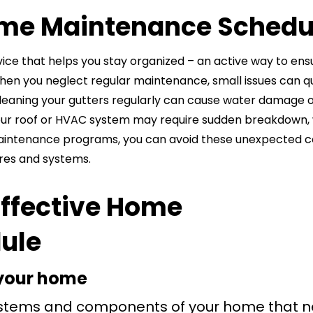
me Maintenance Schedu
ice that helps you stay organized – an active way to ens
When you neglect regular maintenance, small issues can q
 cleaning your gutters regularly can cause water damage 
ct your roof or HVAC system may require sudden breakdown,
maintenance programs, you can avoid these unexpected c
res and systems.
Effective Home
ule
f your home
 systems and components of your home that 