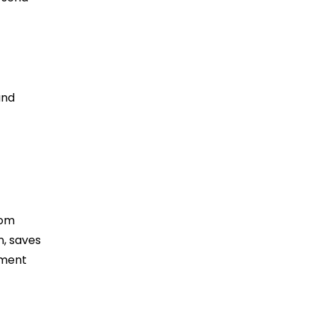
and
rom
n, saves
tment