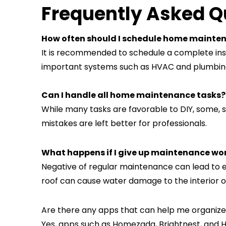
Frequently Asked Q
How often should I schedule home mainte
It is recommended to schedule a complete insp
important systems such as HVAC and plumbin
Can I handle all home maintenance tasks?
While many tasks are favorable to DIY, some, su
mistakes are left better for professionals.
What happens if I give up maintenance wo
Negative of regular maintenance can lead to e
roof can cause water damage to the interior 
Are there any apps that can help me organ
Yes, apps such as Homezada, Brightnest, and