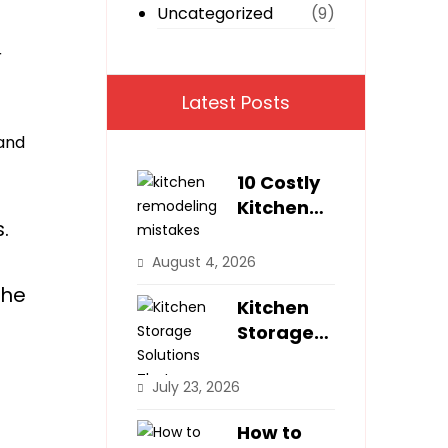
Uncategorized
(9)
r
Latest Posts
 and
10 Costly
Kitchen
.
Remodeli
ng
August 4, 2026
Mistakes
the
Homeown
Kitchen
ers Make
Storage
Solutions
That
July 23, 2026
Maximize
Small
How to