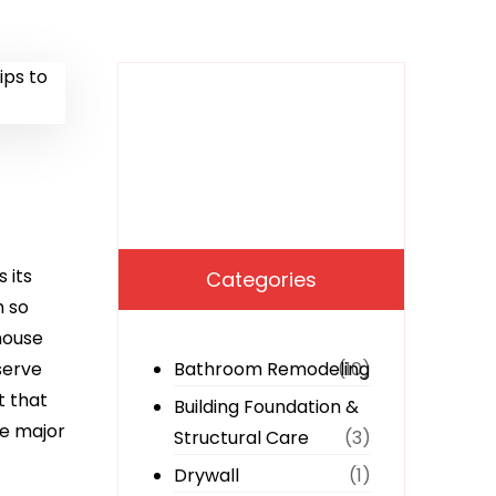
 its
Categories
h so
house
serve
Bathroom Remodeling
(10)
t that
Building Foundation &
he major
Structural Care
(3)
Drywall
(1)