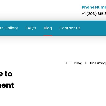
Phone Num
+1 (203) 615 
ts Gallery
FAQ’s
Blog
Contact Us
Blog
Uncateg
 to
ment