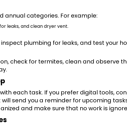
d annual categories. For example:
or leaks, and clean dryer vent.
, inspect plumbing for leaks, and test your 
n, check for termites, clean and observe t
ay.
pp
ith each task. If you prefer digital tools, co
ill send you a reminder for upcoming tasks
anized and make sure that no work is ignore
es