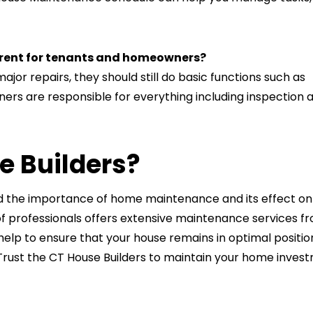
erent for tenants and homeowners?
jor repairs, they should still do basic functions such as
rs are responsible for everything including inspection 
e Builders?
nd the importance of home maintenance and its effect on
f professionals offers extensive maintenance services f
elp to ensure that your house remains in optimal positio
rust the CT House Builders to maintain your home inves