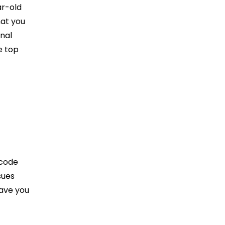
ar-old
hat you
nal
e top
 code
sues
save you