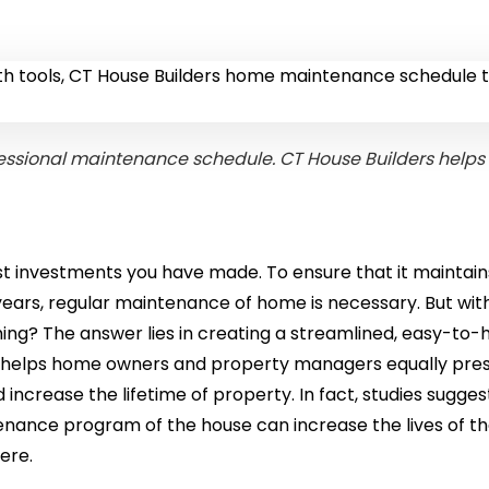
essional maintenance schedule. CT House Builders helps
st investments you have made. To ensure that it maintains
years, regular maintenance of home is necessary. But wit
hing? The answer lies in creating a streamlined, easy-to-
e helps home owners and property managers equally pre
increase the lifetime of property. In fact, studies sugges
enance program of the house can increase the lives of t
ere.