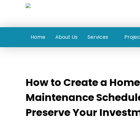
Home
About Us
Services
Projec
How to Create a Home
Maintenance Schedule
Preserve Your Invest