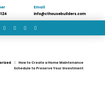
ber
Email
8124
info@cthousebuilders.com
orized
How to Create a Home Maintenance
Schedule to Preserve Your Investment