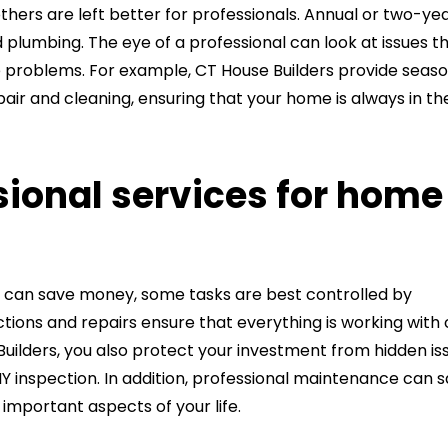
hers are left better for professionals. Annual or two-ye
plumbing. The eye of a professional can look at issues t
problems. For example, CT House Builders provide seaso
pair and cleaning, ensuring that your home is always in th
ional services for home
 can save money, some tasks are best controlled by
ctions and repairs ensure that everything is working with
e Builders, you also protect your investment from hidden is
Y inspection. In addition, professional maintenance can 
 important aspects of your life.