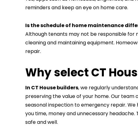
reminders and keep an eye on home care.
Is the schedule of home maintenance diff
Although tenants may not be responsible for ma
cleaning and maintaining equipment. Homeowne
repair.
Why select CT Hous
In CT House builders
, we regularly understa
preserving the value of your home. Our team o
seasonal inspection to emergency repair. We h
you time, money and unnecessary headache. T
safe and well.