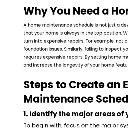
Why You Need a Ho
A home maintenance schedule is not just a dev
that your home is always in the top position. 
turn into expensive repairs. For example, not
foundation issues. Similarly, failing to inspe
requires expensive repairs. By setting home 
and increase the longevity of your home featu
Steps to Create an 
Maintenance Sched
1. Identify the major areas o
To begin with, focus on the major