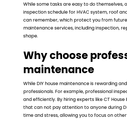
While some tasks are easy to do themselves, ot
inspection schedule for HVAC system, roof and 
can remember, which protect you from future 
maintenance services, including inspection, re
shape.
Why choose profess
maintenance
While DIY house maintenance is rewarding and
professionals. For example, professional inspe
and efficiently. By hiring experts like CT Hous
that can not pay attention to anyone during DI
time and stress, allowing you to focus on other