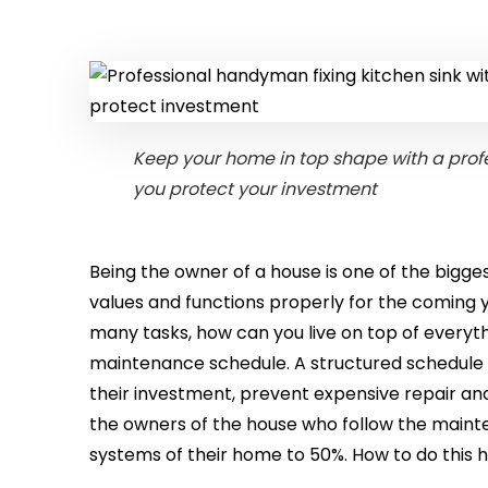
Keep your home in top shape with a prof
you protect your investment
Being the owner of a house is one of the bigge
values and functions properly for the coming 
many tasks, how can you live on top of everyt
maintenance schedule. A structured schedul
their investment, prevent expensive repair and 
the owners of the house who follow the maint
systems of their home to 50%. How to do this h