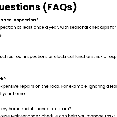
uestions (FAQs)
nance inspection?
ection at least once a year, with seasonal checkups for
g.
ch as roof inspections or electrical functions, risk or ex
rk?
xpensive repairs on the road. For example, ignoring a le
of your home.
ize my home maintenance program?
 House Maintenance Schedule can help you manage tasks,