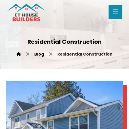
Residential Construction
Blog
Residential Construction