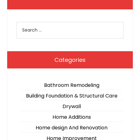
Categories
Bathroom Remodeling
Building Foundation & Structural Care
Drywall
Home Additions
Home design And Renovation
Home Improvement