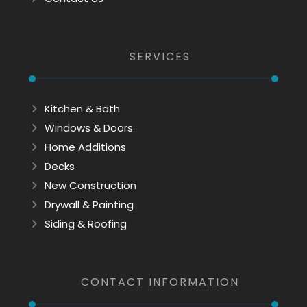
SERVICES
Kitchen & Bath
Windows & Doors
Home Additions
Decks
New Construction
Drywall & Painting
Siding & Roofing
CONTACT INFORMATION