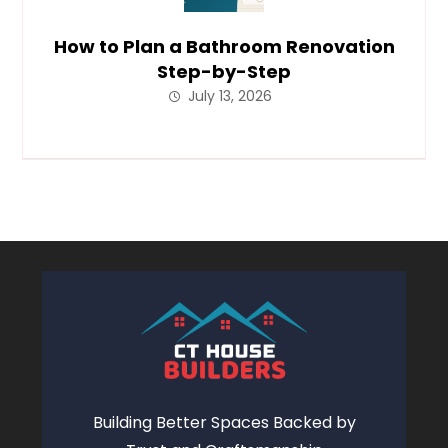
How to Plan a Bathroom Renovation
Step-by-Step
July 13, 2026
Building Better Spaces Backed by