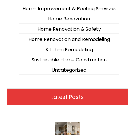
Home Improvement & Roofing Services
Home Renovation
Home Renovation & Safety
Home Renovation and Remodeling
Kitchen Remodeling
Sustainable Home Construction
Uncategorized
Latest Posts