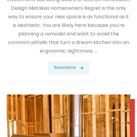
Design Mistakes Homeowners Regret is the only
way to ensure your new space is as functional as it
is aesthetic. You are likely here because you’re
planning a remodel and want to avoid the
common pitfalls that turn a dream kitchen into an
ergonomic nightmare. ...
Read More