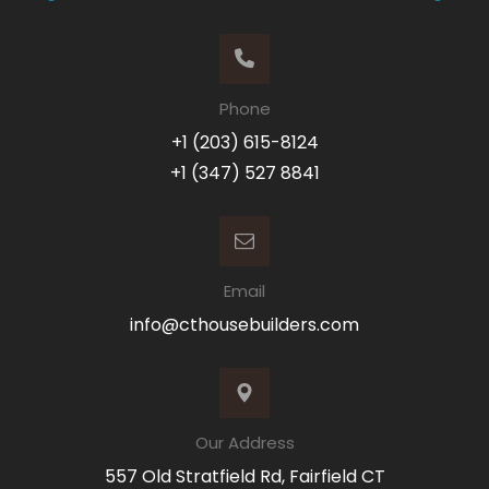
Phone
+1 (203) 615-8124
+1 (347) 527 8841
Email
info@cthousebuilders.com
Our Address
557 Old Stratfield Rd, Fairfield CT