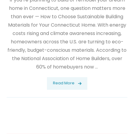
home in Connecticut, one question matters more
than ever — How to Choose Sustainable Building
Materials for Your Connecticut Home. With energy
costs rising and climate awareness increasing,
homeowners across the U.S. are turning to eco-
friendly, budget-conscious materials. According to
the National Association of Home Builders, over
60% of homebuyers now ...
Read More