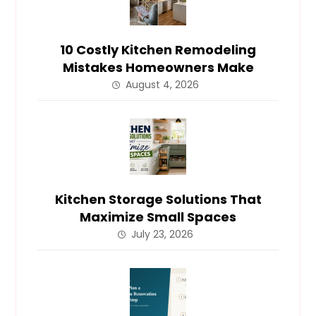
10 Costly Kitchen Remodeling
Mistakes Homeowners Make
August 4, 2026
Kitchen Storage Solutions That
Maximize Small Spaces
July 23, 2026