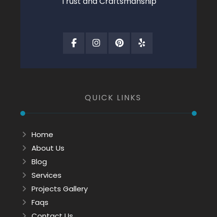
Trust and Craftsmanship
QUICK LINKS
Home
About Us
Blog
Services
Projects Gallery
Faqs
Contact Us