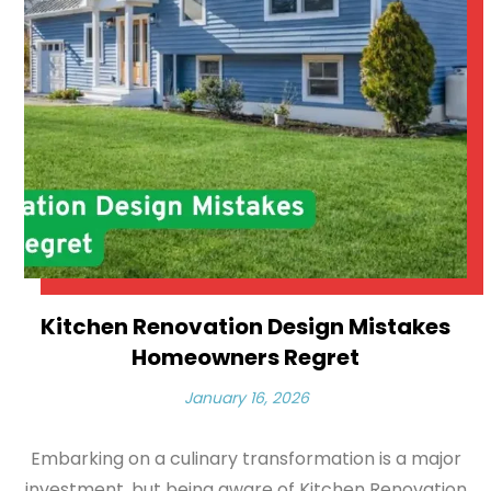
Kitchen Renovation Design Mistakes
Homeowners Regret
January 16, 2026
Embarking on a culinary transformation is a major
investment, but being aware of Kitchen Renovation