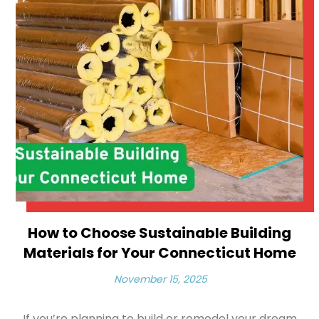
How to Choose Sustainable Building
Materials for Your Connecticut Home
November 15, 2025
If you’re planning to build or remodel your dream