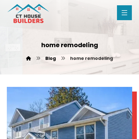
home remodeling
Blog
home remodeling