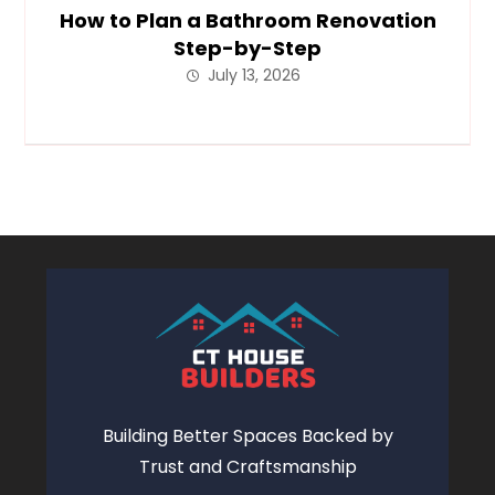
How to Plan a Bathroom Renovation
Step-by-Step
July 13, 2026
Building Better Spaces Backed by
Trust and Craftsmanship