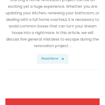
exciting yet a huge experience. Whether you are
updating your kitchen, renewing your bathroom, or
dealing with a full home overhaul, it is necessary to
avoid common losses that can turn your dream
house into a nightmare. In this article, we will
discuss five general mistakes to escape during the
renovation project ...
Read More