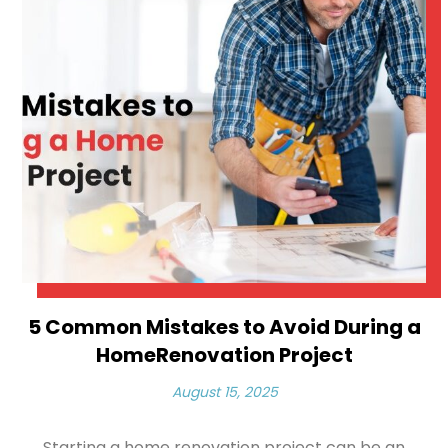
5 Common Mistakes to Avoid During a
HomeRenovation Project
August 15, 2025
Starting a home renovation project can be an