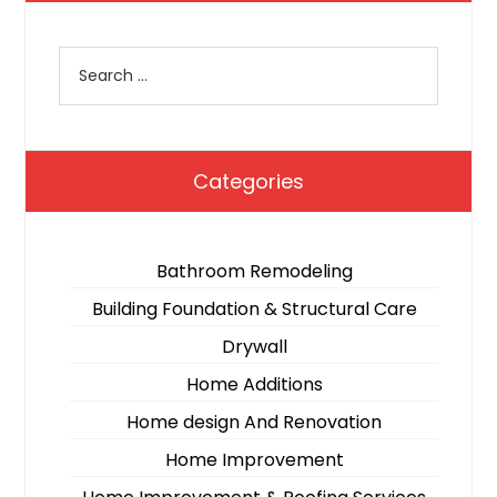
Categories
Bathroom Remodeling
Building Foundation & Structural Care
Drywall
Home Additions
Home design And Renovation
Home Improvement