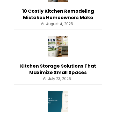
10 Costly Kitchen Remodeling
Mistakes Homeowners Make
August 4, 2026
Kitchen Storage Solutions That
Maximize Small Spaces
July 23, 2026