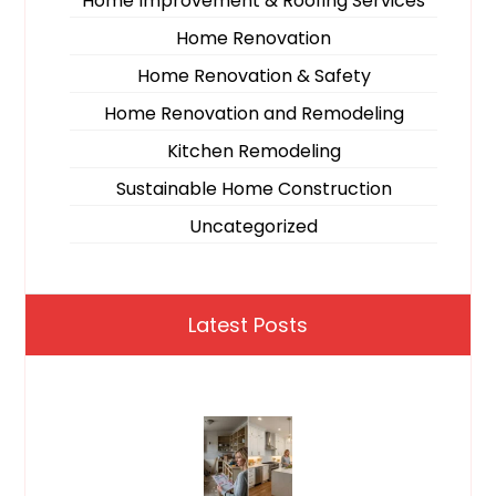
Home Improvement & Roofing Services
Home Renovation
Home Renovation & Safety
Home Renovation and Remodeling
Kitchen Remodeling
Sustainable Home Construction
Uncategorized
Latest Posts