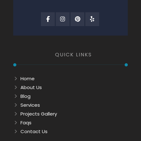
QUICK LINKS
Home
About Us
Blog
Services
Projects Gallery
Faqs
Contact Us