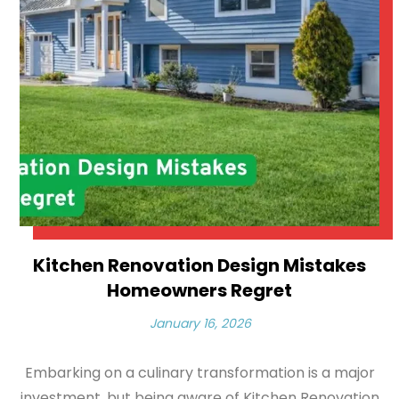
Kitchen Renovation Design Mistakes
Homeowners Regret
January 16, 2026
Embarking on a culinary transformation is a major
investment, but being aware of Kitchen Renovation