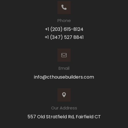
Phone
+1 (203) 615-8124
+1 (347) 527 8841
Email
info@cthousebuilders.com
Our Address
557 Old Stratfield Rd, Fairfield CT