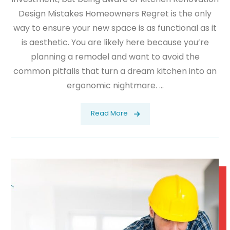
Design Mistakes Homeowners Regret is the only
way to ensure your new space is as functional as it
is aesthetic. You are likely here because you’re
planning a remodel and want to avoid the
common pitfalls that turn a dream kitchen into an
ergonomic nightmare. ...
Read More