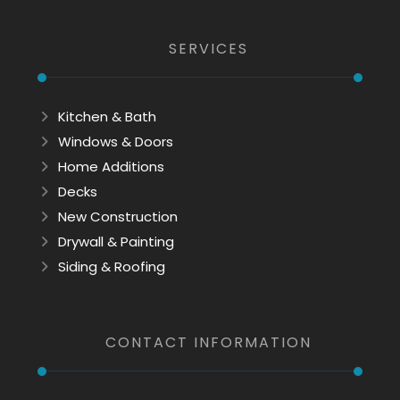
SERVICES
Kitchen & Bath
Windows & Doors
Home Additions
Decks
New Construction
Drywall & Painting
Siding & Roofing
CONTACT INFORMATION