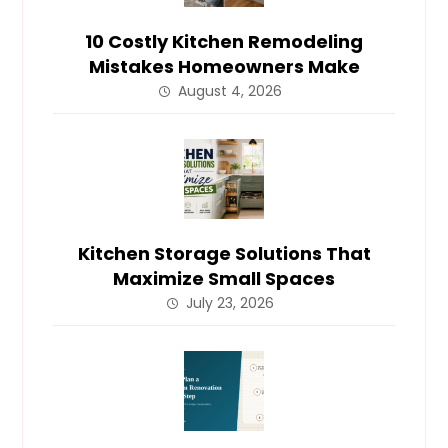
10 Costly Kitchen Remodeling
Mistakes Homeowners Make
August 4, 2026
Kitchen Storage Solutions That
Maximize Small Spaces
July 23, 2026