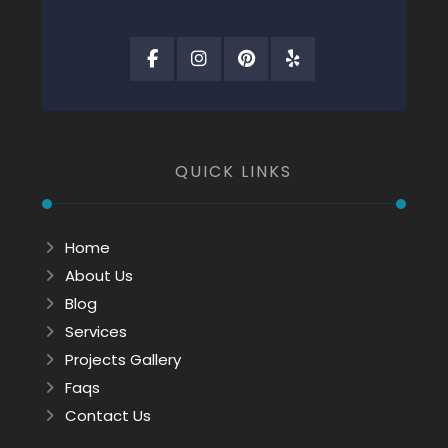
QUICK LINKS
Home
About Us
Blog
Services
Projects Gallery
Faqs
Contact Us