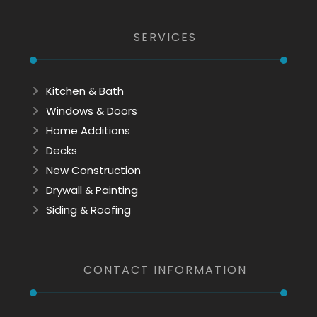
SERVICES
Kitchen & Bath
Windows & Doors
Home Additions
Decks
New Construction
Drywall & Painting
Siding & Roofing
CONTACT INFORMATION