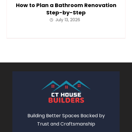
How to Plan a Bathroom Renovation
Step-by-Step
July 13, 2026
Building Better Spaces Backed by
Trust and Craftsmanship