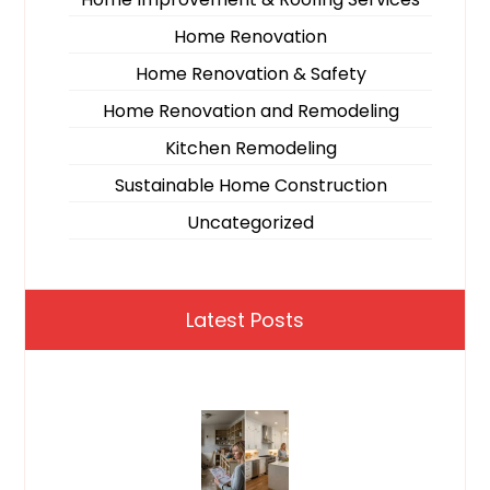
Home Renovation
Home Renovation & Safety
Home Renovation and Remodeling
Kitchen Remodeling
Sustainable Home Construction
Uncategorized
Latest Posts