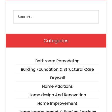
Categories
Bathroom Remodeling
Building Foundation & Structural Care
Drywall
Home Additions
Home design And Renovation
Home Improvement
Home Improvement & Roofing Services