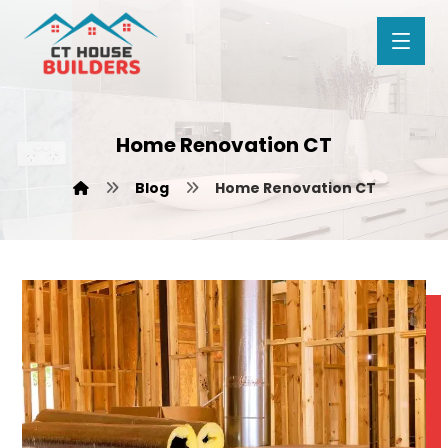
Home Renovation CT
Blog
Home Renovation CT