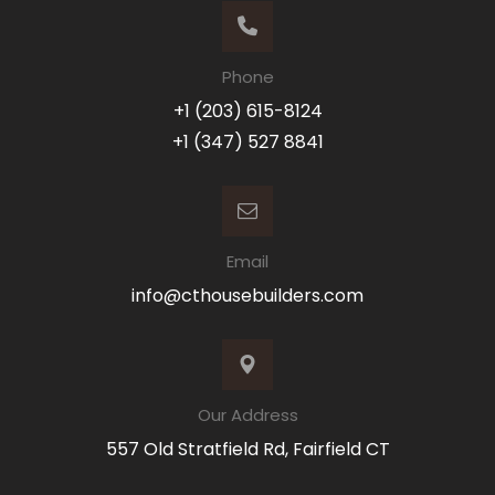
Phone
+1 (203) 615-8124
+1 (347) 527 8841
Email
info@cthousebuilders.com
Our Address
557 Old Stratfield Rd, Fairfield CT