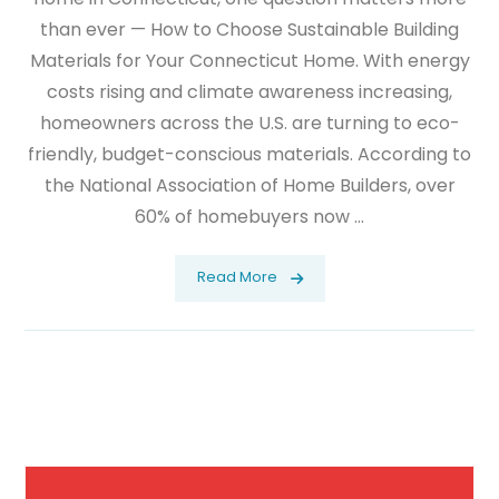
than ever — How to Choose Sustainable Building
Materials for Your Connecticut Home. With energy
costs rising and climate awareness increasing,
homeowners across the U.S. are turning to eco-
friendly, budget-conscious materials. According to
the National Association of Home Builders, over
60% of homebuyers now ...
Read More