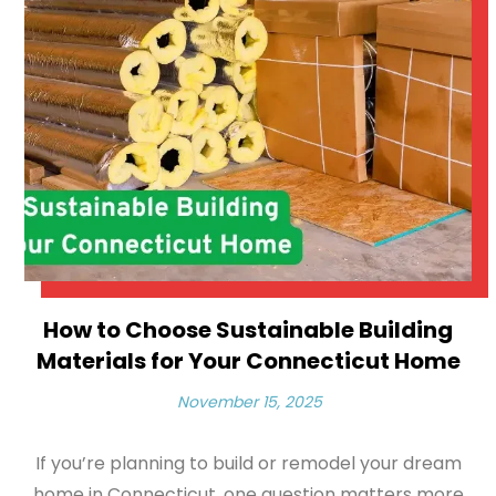
How to Choose Sustainable Building
Materials for Your Connecticut Home
November 15, 2025
If you’re planning to build or remodel your dream
home in Connecticut, one question matters more